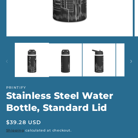
Open
O
media
m
1
2
in
in
modal
m
PRINTIFY
Stainless Steel Water
Bottle, Standard Lid
Regular
$39.28 USD
price
Shipping
calculated at checkout.