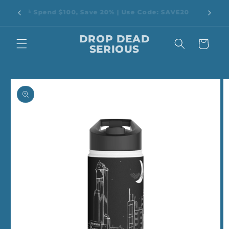
Skip to
rop Dead
🎉 Spend $100, Save 20% | Use Code: SAVE20
content
DROP DEAD
Cart
SERIOUS
Skip to
product
information