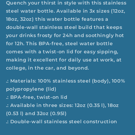
Quench your thirst in style with this stainless
steel water bottle. Available in 3x sizes (12oz,
18oz, 32oz) this water bottle features a
double-wall stainless steel build that keeps
your drinks frosty for 24h and soothingly hot
for 12h. This BPA-free, steel water bottle
comes with a twist-on lid for easy sipping,
making it excellent for daily use at work, at
college, in the car, and beyond.
.: Materials: 100% stainless steel (body), 100%
polypropylene (lid)
.: BPA-free, twist-on lid
.: Available in three sizes: 12oz (0.35 l), 18oz
(0.53 l) and 32oz (0.95l)
.: Double-wall stainless steel construction