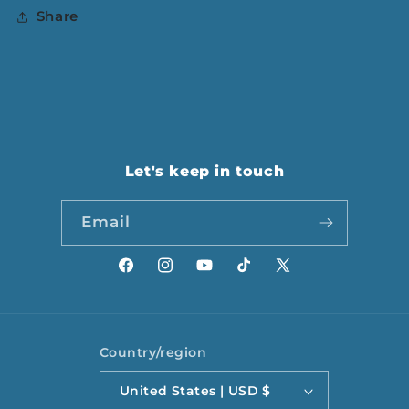
Share
Let's keep in touch
Email
Facebook
Instagram
YouTube
TikTok
X
(Twitter)
Country/region
United States | USD $