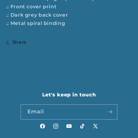
.: Front cover print
.: Dark grey back cover
.: Metal spiral binding
Share
Let's keep in touch
Email
Facebook
Instagram
YouTube
TikTok
X
(Twitter)