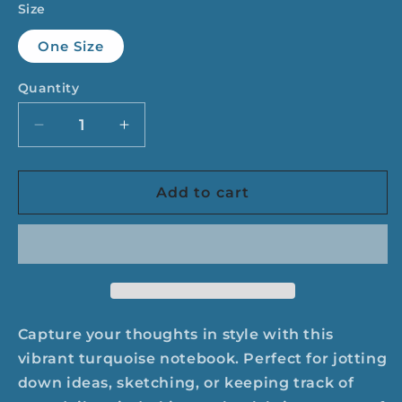
Size
One Size
Quantity
Quantity
Decrease
Increase
quantity
quantity
for
for
Drop
Drop
Add to cart
Dead
Dead
Serious
Serious
Notebook
Notebook
-
-
Turquoise
Turquoise
Capture your thoughts in style with this
vibrant turquoise notebook. Perfect for jotting
down ideas, sketching, or keeping track of