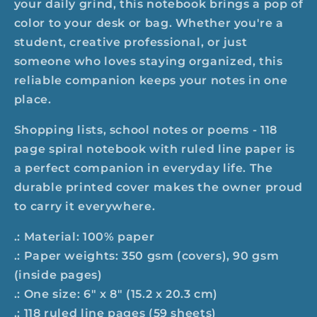
your daily grind, this notebook brings a pop of
color to your desk or bag. Whether you're a
student, creative professional, or just
someone who loves staying organized, this
reliable companion keeps your notes in one
place.
Shopping lists, school notes or poems - 118
page spiral notebook with ruled line paper is
a perfect companion in everyday life. The
durable printed cover makes the owner proud
to carry it everywhere.
.: Material: 100% paper
.: Paper weights: 350 gsm (covers), 90 gsm
(inside pages)
.: One size: 6" x 8" (15.2 x 20.3 cm)
.: 118 ruled line pages (59 sheets)