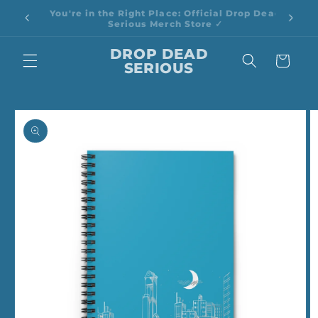
Skip to
🎉 Spend $100, Save 20% | Use Code: SAVE20
content
DROP DEAD
Cart
SERIOUS
Skip to
product
information