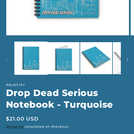
Open
O
media
m
1
2
in
in
modal
m
PRINTIFY
Drop Dead Serious
Notebook - Turquoise
Regular
$21.00 USD
price
Shipping
calculated at checkout.