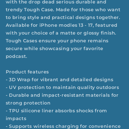
with the drop dead serious durable and
trendy Tough Case. Made for those who want
to bring style and practical designs together.
Available for iPhone modles 13 - 17, featured
with your choice of a matte or glossy finish.
Tough Cases ensure your phone remains
secure while showcasing your favorite
podcast.
Product features
- 3D Wrap for vibrant and detailed designs
- UV protection to maintain quality outdoors
- Durable and impact-resistant materials for
strong protection
- TPU silicone liner absorbs shocks from
impacts
- Supports wireless charging for convenience