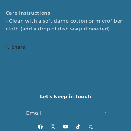
Care instructions
- Clean with a soft damp cotton or microfiber
cloth (add a drop of dish soap if needed).
Share
Let's keep in touch
Email
Facebook
Instagram
YouTube
TikTok
X