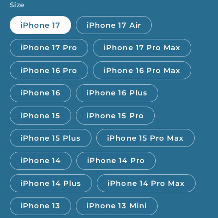
Size
iPhone 17
iPhone 17 Air
iPhone 17 Pro
iPhone 17 Pro Max
iPhone 16 Pro
iPhone 16 Pro Max
iPhone 16
iPhone 16 Plus
iPhone 15
iPhone 15 Pro
iPhone 15 Plus
iPhone 15 Pro Max
iPhone 14
iPhone 14 Pro
iPhone 14 Plus
iPhone 14 Pro Max
iPhone 13
iPhone 13 Mini