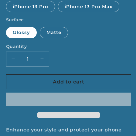
iPhone 13 Pro
iPhone 13 Pro Max
Surface
Glossy
Matte
Quantity
Quantity
Decrease
Increase
quantity
quantity
for
for
I&#39;m
I&#39;m
Add to cart
Drop
Drop
Dead
Dead
Serious
Serious
Phone
Phone
Case
Case
Enhance your style and protect your phone