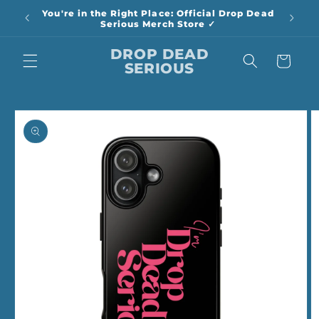
Skip to
You're in the Right Place: Official Drop Dead
content
Serious Merch Store ✓
DROP DEAD
Cart
SERIOUS
Skip to
product
information