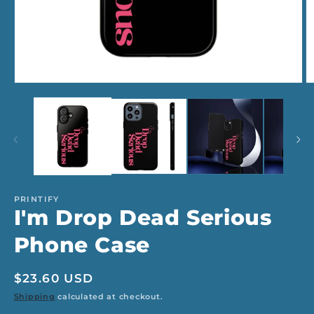
Open
O
media
m
1
2
in
in
modal
m
PRINTIFY
I'm Drop Dead Serious
Phone Case
Regular
$23.60 USD
price
Shipping
calculated at checkout.