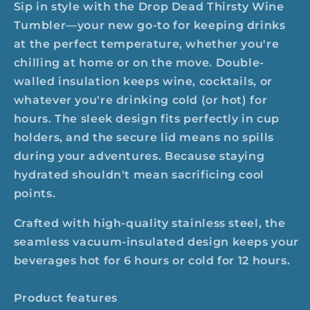
Sip in style with the Drop Dead Thirsty Wine
Tumbler—your new go-to for keeping drinks
at the perfect temperature, whether you're
chilling at home or on the move. Double-
walled insulation keeps wine, cocktails, or
whatever you're drinking cold (or hot) for
hours. The sleek design fits perfectly in cup
holders, and the secure lid means no spills
during your adventures. Because staying
hydrated shouldn't mean sacrificing cool
points.
Crafted with high-quality stainless steel, the
seamless vacuum-insulated design keeps your
beverages hot for 6 hours or cold for 12 hours.
Product features