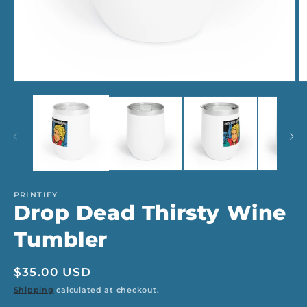
Open
O
media
m
1
2
in
in
modal
m
PRINTIFY
Drop Dead Thirsty Wine
Tumbler
Regular
$35.00 USD
price
Shipping
calculated at checkout.