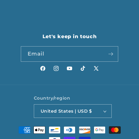
Let's keep in touch
Email
Facebook
Instagram
YouTube
TikTok
X
(Twitter)
Country/region
United States | USD $
Payment
methods