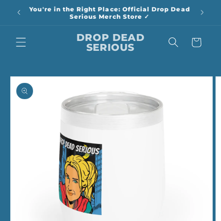
Skip to
You're in the Right Place: Official Drop Dead
content
Serious Merch Store ✓
DROP DEAD
Cart
SERIOUS
Skip to
product
information