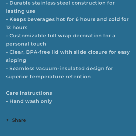
- Durable stainless steel construction for
lasting use
- Keeps beverages hot for 6 hours and cold for
12 hours
- Customizable full wrap decoration for a
personal touch
- Clear, BPA-free lid with slide closure for easy
sipping
- Seamless vacuum-insulated design for
superior temperature retention
Care instructions
- Hand wash only
Share